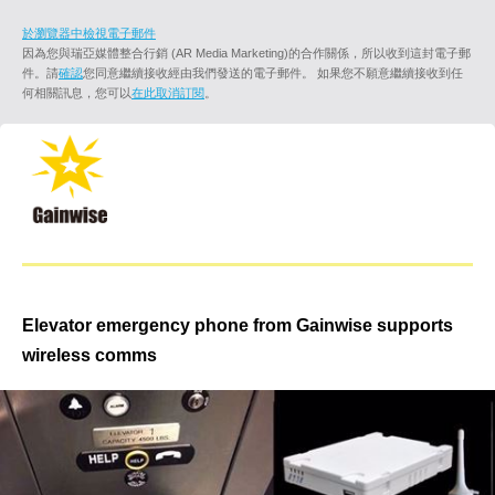
於瀏覽器中檢視電子郵件
因為您與瑞亞媒體整合行銷 (AR Media Marketing)的合作關係，所以收到這封電子郵
件。請
確認
您同意繼續接收經由我們發送的電子郵件。 如果您不願意繼續接收到任
何相關訊息，您可以
在此取消訂閱
。
Elevator emergency phone from Gainwise supports
wireless comms