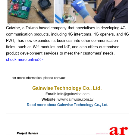
Gaiwise, a Taiwan-based company that specialises in developing 4G
communication products, including 4G intercoms, 4G openers, and 4G
FWT, has now expanded its business into other communication
fields, such as Wifi modules and IoT, and also offers customised
product development services to meet their customers' needs.
check more online>>
for more information, please contact:
Gainwise Technology Co., Ltd.
Email:
info@gainwise.com
Website:
www.gainwise.com.tw
Read more about Gainwise Technology Co., Ltd.