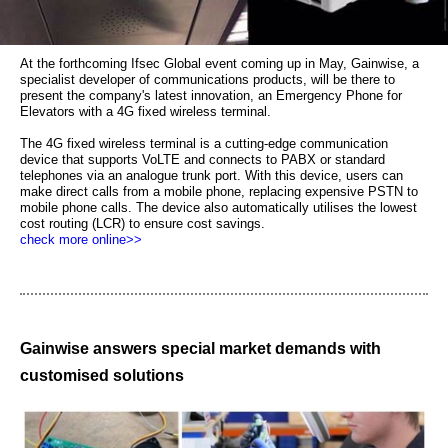
At the forthcoming Ifsec Global event coming up in May, Gainwise, a
specialist developer of communications products, will be there to
present the company's latest innovation, an Emergency Phone for
Elevators with a 4G fixed wireless terminal.
The 4G fixed wireless terminal is a cutting-edge communication
device that supports VoLTE and connects to PABX or standard
telephones via an analogue trunk port. With this device, users can
make direct calls from a mobile phone, replacing expensive PSTN to
mobile phone calls. The device also automatically utilises the lowest
cost routing (LCR) to ensure cost savings.
check more online>>
Gainwise answers special market demands with
customised solutions